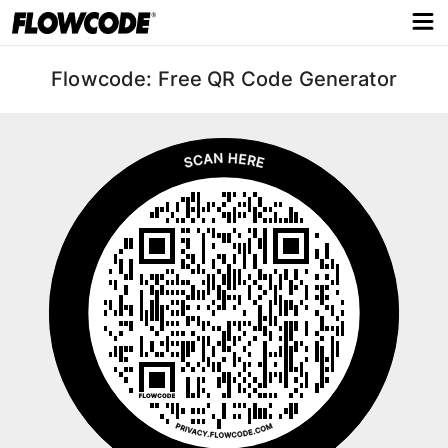
Flowcode: Free QR Code Generator